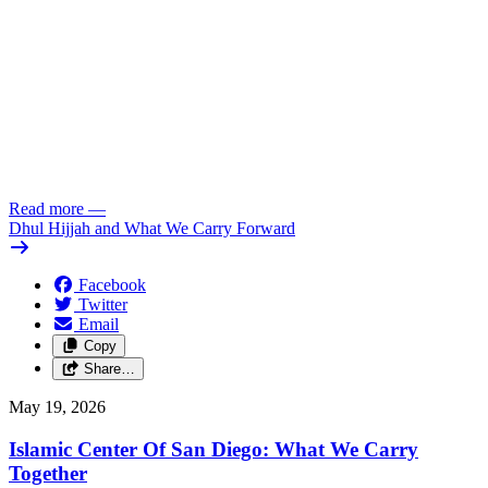
Read more
—
Dhul Hijjah and What We Carry Forward
Facebook
Twitter
Email
Copy
Share…
May 19, 2026
Islamic Center Of San Diego: What We Carry
Together