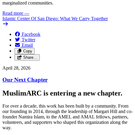
marginalized communities.
Read more
—
Islamic Center Of San Diego: What We Carry Together
Facebook
Twitter
Email
Copy
Share…
April 28, 2026
Our Next Chapter
MuslimARC is entering a new chapter.
For over a decade, this work has been built by a community. From
our founding in 2014, through the leadership of Margari Hill and co-
founder Namira Islam, to the AMEL and AMAL fellows, partners,
volunteers, and supporters who shaped this organization along the
way.