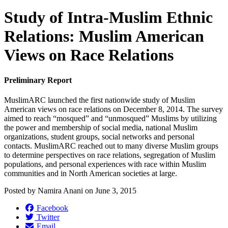
Study of Intra-Muslim Ethnic
Relations: Muslim American
Views on Race Relations
Preliminary Report
MuslimARC launched the first nationwide study of Muslim
American views on race relations on December 8, 2014. The survey
aimed to reach “mosqued” and “unmosqued” Muslims by utilizing
the power and membership of social media, national Muslim
organizations, student groups, social networks and personal
contacts. MuslimARC reached out to many diverse Muslim groups
to determine perspectives on race relations, segregation of Muslim
populations, and personal experiences with race within Muslim
communities and in North American societies at large.
Posted by
Namira Anani
on
June 3, 2015
Facebook
Twitter
Email