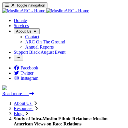
Toggle navigation
Donate
Services
About Us
Contact
ARC On The Ground
Annual Reports
Support Black August Event
Facebook
Twitter
Instagram
Read more
—
About Us
Resources
Blog
Study of Intra-Muslim Ethnic Relations: Muslim
American Views on Race Relations