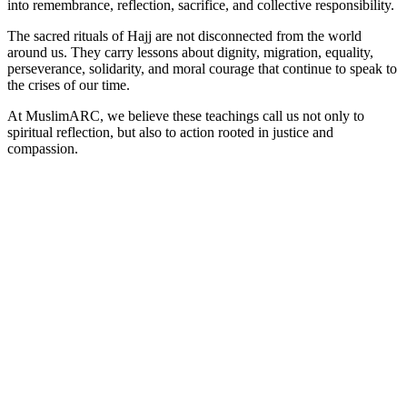
into remembrance, reflection, sacrifice, and collective responsibility.
The sacred rituals of Hajj are not disconnected from the world
around us. They carry lessons about dignity, migration, equality,
perseverance, solidarity, and moral courage that continue to speak to
the crises of our time.
At MuslimARC, we believe these teachings call us not only to
spiritual reflection, but also to action rooted in justice and
compassion.