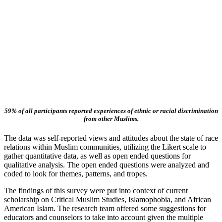
59% of all participants reported experiences of ethnic or racial discrimination
from other Muslims.
The data was self-reported views and attitudes about the state of race
relations within Muslim communities, utilizing the Likert scale to
gather quantitative data, as well as open ended questions for
qualitative analysis. The open ended questions were analyzed and
coded to look for themes, patterns, and tropes.
The findings of this survey were put into context of current
scholarship on Critical Muslim Studies, Islamophobia, and African
American Islam. The research team offered some suggestions for
educators and counselors to take into account given the multiple