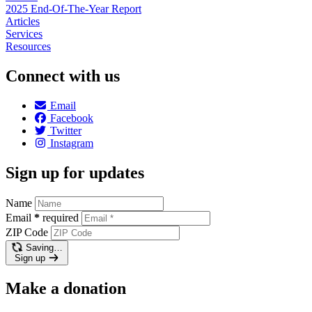
2025 End-Of-The-Year Report
Articles
Services
Resources
Connect with us
Email
Facebook
Twitter
Instagram
Sign up for updates
Name
Email
*
required
ZIP Code
Saving…
Sign up
Make a donation