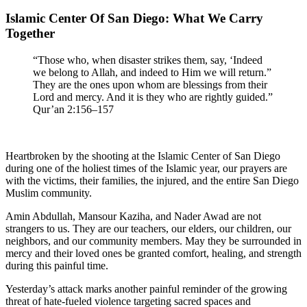
Islamic Center Of San Diego: What We Carry
Together
“Those who, when disaster strikes them, say, ‘Indeed
we belong to Allah, and indeed to Him we will return.”
They are the ones upon whom are blessings from their
Lord and mercy. And it is they who are rightly guided.”
Qur’an 2:156–157
Heartbroken by the shooting at the Islamic Center of San Diego
during one of the holiest times of the Islamic year, our prayers are
with the victims, their families, the injured, and the entire San Diego
Muslim community.
Amin Abdullah, Mansour Kaziha, and Nader Awad are not
strangers to us. They are our teachers, our elders, our children, our
neighbors, and our community members. May they be surrounded in
mercy and their loved ones be granted comfort, healing, and strength
during this painful time.
Yesterday’s attack marks another painful reminder of the growing
threat of hate-fueled violence targeting sacred spaces and