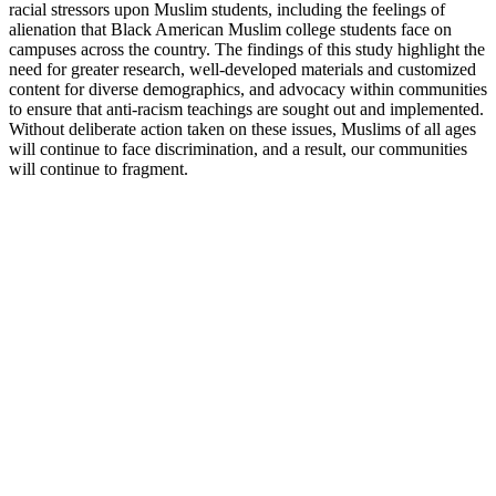
racial stressors upon Muslim students, including the feelings of
alienation that Black American Muslim college students face on
campuses across the country. The findings of this study highlight the
need for greater research, well-developed materials and customized
content for diverse demographics, and advocacy within communities
to ensure that anti-racism teachings are sought out and implemented.
Without deliberate action taken on these issues, Muslims of all ages
will continue to face discrimination, and a result, our communities
will continue to fragment.