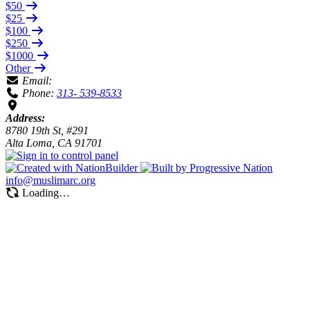
$50
$25
$100
$250
$1000
Other
Email:
Phone:
313- 539-8533
Address:
8780 19th St, #291
Alta Loma, CA 91701
info@muslimarc.org
Loading…