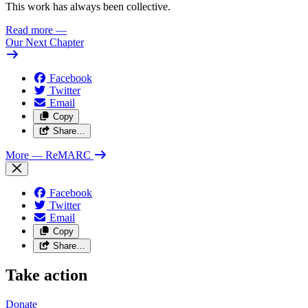
This work has always been collective.
Read more
—
Our Next Chapter
Facebook
Twitter
Email
Copy
Share…
More
— ReMARC
Facebook
Twitter
Email
Copy
Share…
Take action
Donate