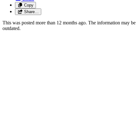
Copy
Share…
This was posted more than 12 months ago. The information may be
outdated.