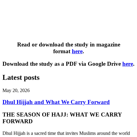
Read or download the study in magazine
format
here
.
Download the study as a PDF via Google Drive
here
.
Latest posts
May 20, 2026
Dhul Hijjah and What We Carry Forward
THE SEASON OF HAJJ: WHAT WE CARRY
FORWARD
Dhul Hijjah is a sacred time that invites Muslims around the world