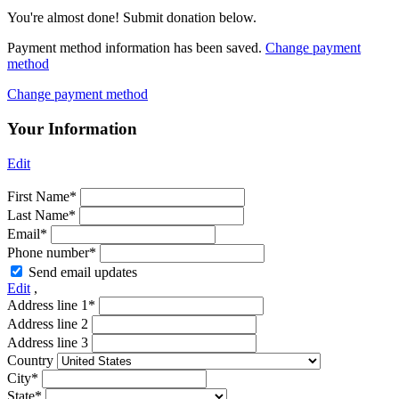
You're almost done! Submit donation below.
Payment method information has been saved.
Change payment
method
Change payment method
Your Information
Edit
First Name*
Last Name*
Email*
Phone number*
Send email updates
Edit
,
Address line 1*
Address line 2
Address line 3
Country
City*
State*