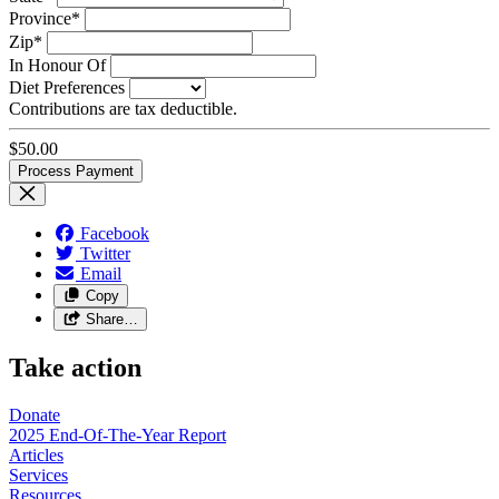
Province*
Zip*
In Honour Of
Diet Preferences
Contributions are tax deductible.
$
50.00
Facebook
Twitter
Email
Copy
Share…
Take action
Donate
2025 End-Of-The-Year Report
Articles
Services
Resources