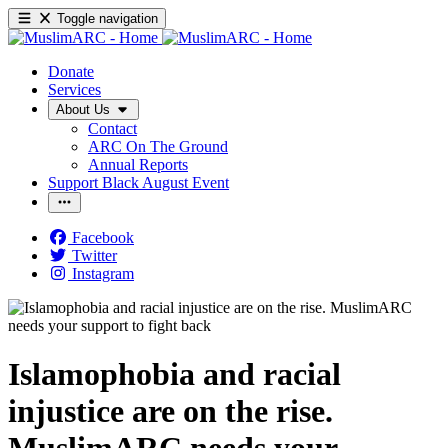
Toggle navigation
Donate
Services
About Us
Contact
ARC On The Ground
Annual Reports
Support Black August Event
Facebook
Twitter
Instagram
Islamophobia and racial
injustice are on the rise.