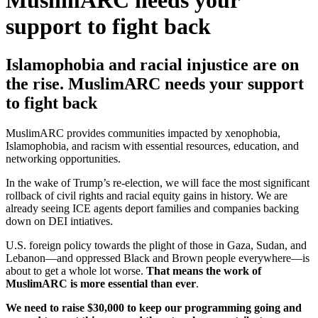
MuslimARC needs your
support to fight back
Islamophobia and racial injustice are on
the rise. MuslimARC needs your support
to fight back
MuslimARC provides communities impacted by xenophobia,
Islamophobia, and racism with essential resources, education, and
networking opportunities.
In the wake of Trump’s re-election, we will face the most significant
rollback of civil rights and racial equity gains in history. We are
already seeing ICE agents deport families and companies backing
down on DEI intiatives.
U.S. foreign policy towards the plight of those in Gaza, Sudan, and
Lebanon—and oppressed Black and Brown people everywhere—is
about to get a whole lot worse.
That means the work of
MuslimARC is more essential than ever
.
We need to raise $30,000 to keep our programming going and