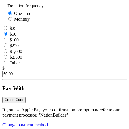
Donation frequency
One-time
Monthly
$25
$50
$100
$250
$1,000
$2,500
Other
$
Pay With
Credit Card
If you use Apple Pay, your confirmation prompt may refer to our
payment processor, "NationBuilder"
Change payment method