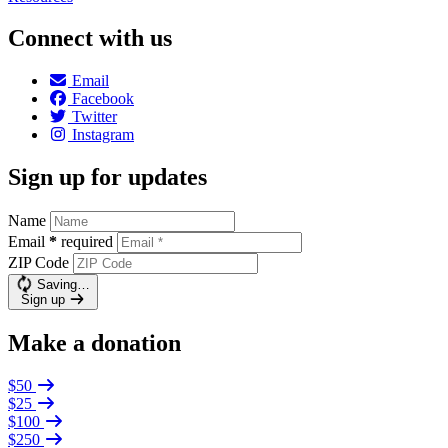
Connect with us
Email
Facebook
Twitter
Instagram
Sign up for updates
Name
Email
*
required
ZIP Code
Saving…
Sign up
Make a donation
$50
$25
$100
$250