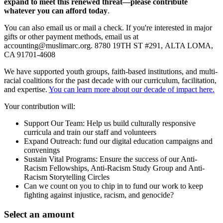
expand to meet this renewed threat—please contribute
whatever you can afford today
.
You can also email us or mail a check. If you're interested in major
gifts or other payment methods, email us at
accounting@muslimarc.org
.
8780 19TH ST #291,
ALTA LOMA,
CA 91701-4608
We have supported youth groups, faith-based institutions, and multi-
racial coalitions for the past decade with our curriculum, facilitation,
and expertise.
You can learn more about our decade of impact here.
Your contribution will:
Support Our Team: Help us build culturally responsive
curricula and train our staff and volunteers
Expand Outreach: fund our digital education campaigns and
convenings
Sustain Vital Programs: Ensure the success of our Anti-
Racism Fellowships, Anti-Racism Study Group and Anti-
Racism Storytelling Circles
Can we count on you to chip in to fund our work to keep
fighting against injustice, racism, and genocide?
Select an amount