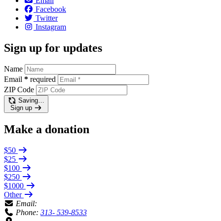
Email
Facebook
Twitter
Instagram
Sign up for updates
Name
Email
*
required
ZIP Code
Saving…
Sign up
Make a donation
$50
$25
$100
$250
$1000
Other
Email:
Phone:
313- 539-8533