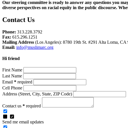
Our steering committee is ready to answer any questions you may 
diverse perspectives on racial equity in the public discourse. Wh
Contact Us
Phone:
313.228.3792
Fax:
615.296.1251
Mailing Address
(Los Angeles): 8780 19th St. #291 Alta Loma, CA
Email:
info@muslimarc.org
Hi friend
First Name
Last Name
Email
*
required
Cell Phone
Address
(Street, City, State, ZIP Code)
Contact us
*
required
Send me email updates