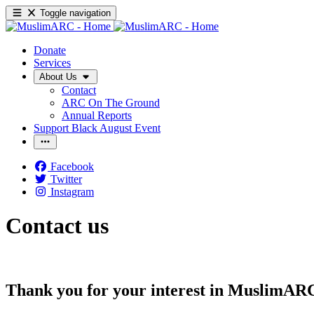
Toggle navigation
Donate
Services
About Us
Contact
ARC On The Ground
Annual Reports
Support Black August Event
Facebook
Twitter
Instagram
Contact us
Thank you for your interest in MuslimAR