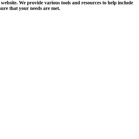
website. We provide various tools and resources to help include
nsure that your needs are met.