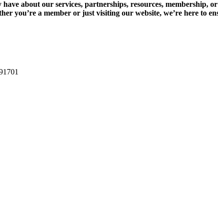
have about our services, partnerships, resources, membership, or 
ether you’re a member or just visiting our website, we’re here to e
 91701