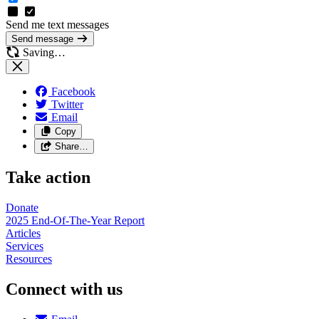
Send me text messages
Send message
Saving…
Facebook
Twitter
Email
Copy
Share…
Take action
Donate
2025 End-Of-The-Year Report
Articles
Services
Resources
Connect with us