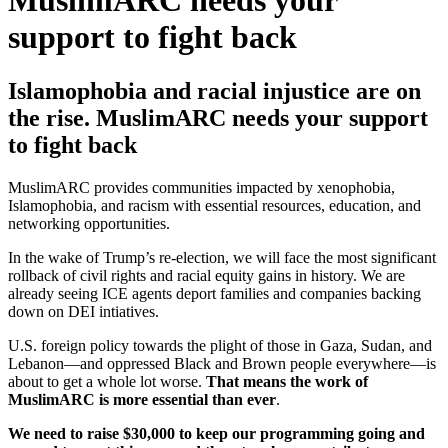
MuslimARC needs your
support to fight back
Islamophobia and racial injustice are on
the rise. MuslimARC needs your support
to fight back
MuslimARC provides communities impacted by xenophobia,
Islamophobia, and racism with essential resources, education, and
networking opportunities.
In the wake of Trump’s re-election, we will face the most significant
rollback of civil rights and racial equity gains in history. We are
already seeing ICE agents deport families and companies backing
down on DEI intiatives.
U.S. foreign policy towards the plight of those in Gaza, Sudan, and
Lebanon—and oppressed Black and Brown people everywhere—is
about to get a whole lot worse.
That means the work of
MuslimARC is more essential than ever
.
We need to raise $30,000 to keep our programming going and