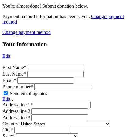
You're almost done! Submit donation below.
Payment method information has been saved.
Change payment
method
Change payment method
Your Information
Edit
First Name*
Last Name*
Email*
Phone number*
Send email updates
Edit
,
Address line 1*
Address line 2
Address line 3
Country
City*
State*