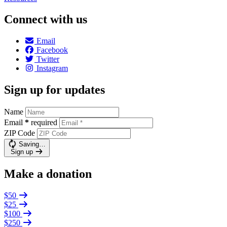
Connect with us
Email
Facebook
Twitter
Instagram
Sign up for updates
Name
Email
*
required
ZIP Code
Saving…
Sign up
Make a donation
$50
$25
$100
$250