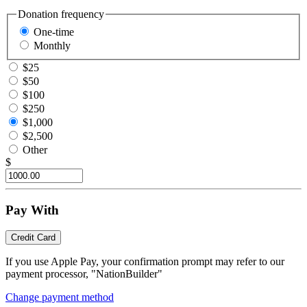
Donation frequency
One-time
Monthly
$25
$50
$100
$250
$1,000
$2,500
Other
$
Pay With
Credit Card
If you use Apple Pay, your confirmation prompt may refer to our
payment processor, "NationBuilder"
Change payment method