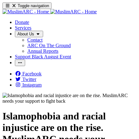
Toggle navigation
Donate
Services
About Us
Contact
ARC On The Ground
Annual Reports
Support Black August Event
Facebook
Twitter
Instagram
Islamophobia and racial
injustice are on the rise.