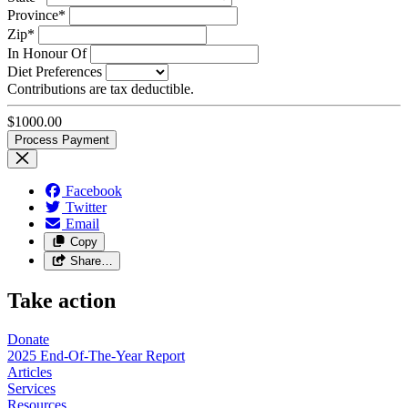
Province*
Zip*
In Honour Of
Diet Preferences
Contributions are tax deductible.
$
1000.00
Facebook
Twitter
Email
Copy
Share…
Take action
Donate
2025 End-Of-The-Year Report
Articles
Services
Resources