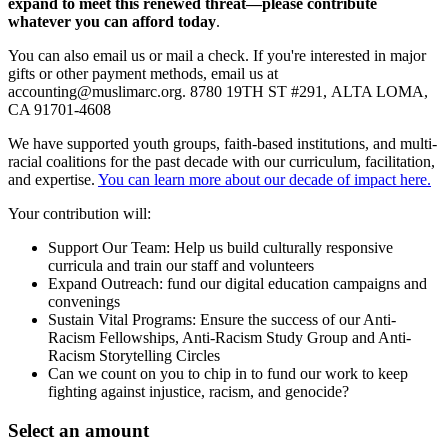
expand to meet this renewed threat—please contribute
whatever you can afford today
.
You can also email us or mail a check. If you're interested in major
gifts or other payment methods, email us at
accounting@muslimarc.org
.
8780 19TH ST #291,
ALTA LOMA,
CA 91701-4608
We have supported youth groups, faith-based institutions, and multi-
racial coalitions for the past decade with our curriculum, facilitation,
and expertise.
You can learn more about our decade of impact here.
Your contribution will:
Support Our Team: Help us build culturally responsive
curricula and train our staff and volunteers
Expand Outreach: fund our digital education campaigns and
convenings
Sustain Vital Programs: Ensure the success of our Anti-
Racism Fellowships, Anti-Racism Study Group and Anti-
Racism Storytelling Circles
Can we count on you to chip in to fund our work to keep
fighting against injustice, racism, and genocide?
Select an amount