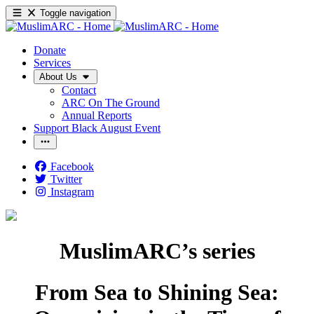
Toggle navigation
Donate
Services
About Us
Contact
ARC On The Ground
Annual Reports
Support Black August Event
Facebook
Twitter
Instagram
MuslimARC’s series
From Sea to Shining Sea: