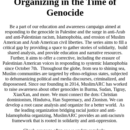
Organizing in the Time of
Genocide
Be a part of our education and awareness campaign aimed at
responding to the genocide in Palestine and the surge in anti-Arab
and anti-Palestinian racism, Islamophobia, and erosion of Muslim
American and Arab American civil liberties. The series aims to fill a
critical gap by providing a space to gather stories of solidarity, build
shared analysis, and provide education and narrative resources.
Further, it aims to offer a corrective, including the erasure of
Palestinian American voices in responding to systemic Islamophobia
since October 7th. Throughout the globe, from sea to shining sea,
Muslim communities are targeted by ethno-religious states, subjected
to dehumanizing political and media discourses, criminalized, and
dispossessed. Since our founding in 2014, MuslimARC has worked
to raise awareness about other genocides in Burma, Sudan, Tigray,
XianXan, and more. We must connect the dots: Christian
dominionism, Hindutva, Han Supremacy, and Zionism. We can
develop a root cause analysis and organize for a better world. As
the leading organization bridging racial justice and anti-
Islamophobia organizing, MuslimARC provides an anti-racism/n
framework that is rooted in solidarity and anti-oppression.