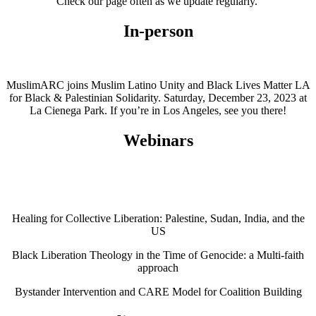
Check our page often as we update regularly.
In-person
MuslimARC joins Muslim Latino Unity and Black Lives Matter LA
for Black & Palestinian Solidarity. Saturday, December 23, 2023 at
La Cienega Park. If you’re in Los Angeles, see you there!
Webinars
Healing for Collective Liberation: Palestine, Sudan, India, and the
US
Black Liberation Theology in the Time of Genocide: a Multi-faith
approach
Bystander Intervention and CARE Model for Coalition Building