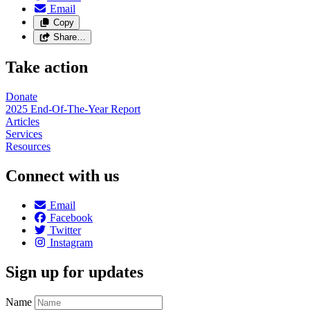
Email
Copy
Share…
Take action
Donate
2025 End-Of-The-Year Report
Articles
Services
Resources
Connect with us
Email
Facebook
Twitter
Instagram
Sign up for updates
Name