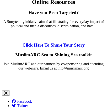
Online Resources
Have you Been Targeted?
A Storytelling initiative aimed at illustrating the everyday impact of
political and media discourses, discrimination, and hate.
Click Here To Share Your Story
MuslimARC Sea to Shining Sea toolkit
Join MuslimARC and our partners by co-sponsoring and attending
our webinars. Email us at
info@muslimarc.org
Facebook
Twitter