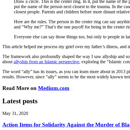
Draw a circle. This is the center ring. In it, put the name of the
put the name of the person next closest to the trauma. In the ca
closest people. Parents and children before more distant relativ
Here are the rules. The person in the center ring can say anyt
and “Why me?” That’s the one payoff for being in the center ri
Everyone else can say those things too, but only to people in lar
This article helped me process my grief over my father’s illness, and 
The framework also profoundly shaped the way I saw allyship and sol
about
allyship from an Islamic perspective
, exploring the “Islamic co
The word “ally” has its issues, as you can learn more about in 201
results. However, since “ally” seems to be the most widely known te
Read More on
Medium.com
Latest posts
May 31, 2020
Action Items for Solidarity Against the Murder of 