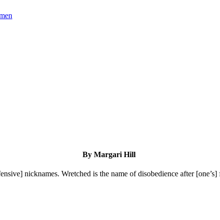
omen
By Margari Hill
fensive] nicknames. Wretched is the name of disobedience after [one’s] f