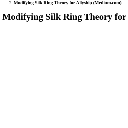
Modifying Silk Ring Theory for Allyship (Medium.com)
Modifying Silk Ring Theory fo