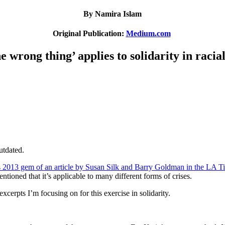
By Namira Islam
Original Publication:
Medium.com
e wrong thing’ applies to solidarity in racial
utdated.
s 2013 gem of an article by Susan Silk and Barry Goldman in the LA T
tioned that it’s applicable to many different forms of crises.
excerpts I’m focusing on for this exercise in solidarity.