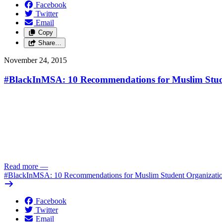
Facebook
Twitter
Email
Copy
Share…
November 24, 2015
#BlackInMSA: 10 Recommendations for Muslim Stud
Read more
—
#BlackInMSA: 10 Recommendations for Muslim Student Organizati
Facebook
Twitter
Email