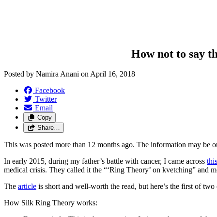
How not to say th
Posted by
Namira Anani
on
April 16, 2018
Facebook
Twitter
Email
Copy
Share…
This was posted more than 12 months ago. The information may be o
In early 2015, during my father’s battle with cancer, I came across
thi
medical crisis. They called it the “‘Ring Theory’ on kvetching” and men
The
article
is short and well-worth the read, but here’s the first of two 
How Silk Ring Theory works: