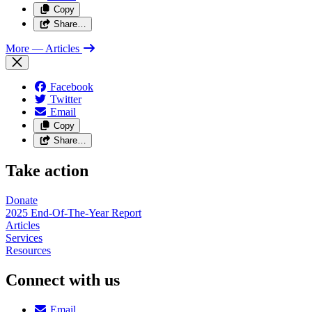
Copy
Share…
More
— Articles
Facebook
Twitter
Email
Copy
Share…
Take action
Donate
2025 End-Of-The-Year Report
Articles
Services
Resources
Connect with us
Email