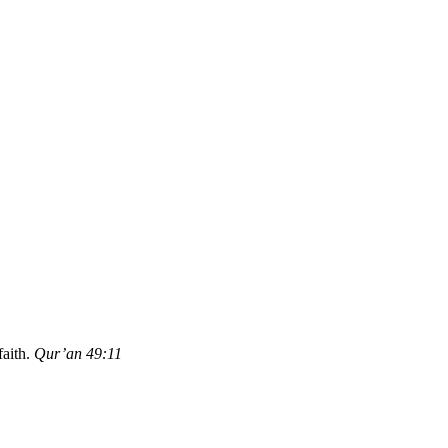
aith.
Qur’an 49:11