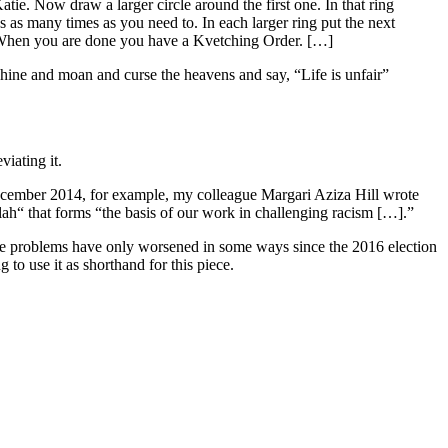
Katie. Now draw a larger circle around the first one. In that ring
s as many times as you need to. In each larger ring put the next
nes. When you are done you have a Kvetching Order. […]
hine and moan and curse the heavens and say, “Life is unfair”
iating it.
ecember 2014, for example, my colleague Margari Aziza Hill wrote
lah“ that forms “the basis of our work in challenging racism […].”
e problems have only worsened in some ways since the 2016 election
g to use it as shorthand for this piece.