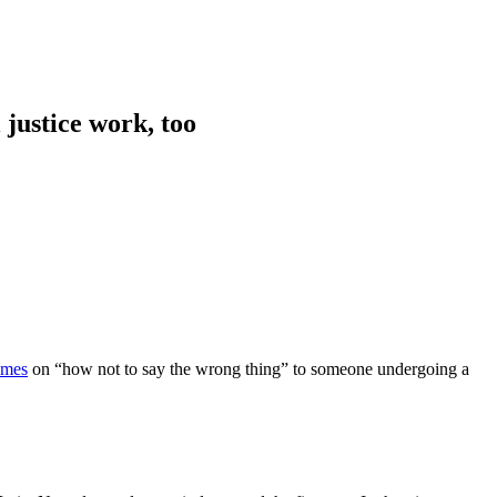
 justice work, too
imes
on “how not to say the wrong thing” to someone undergoing a