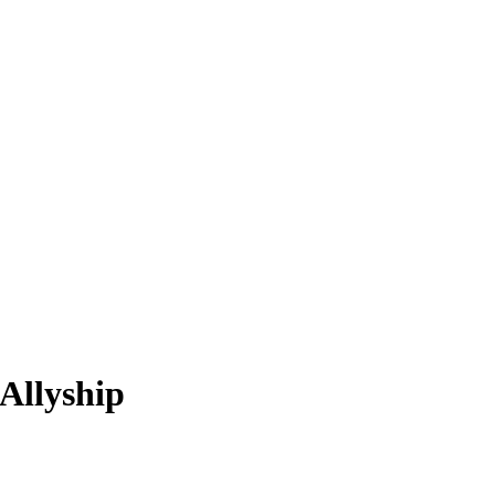
Allyship