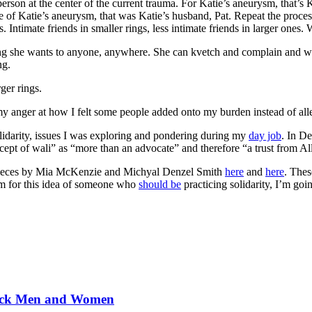
 person at the center of the current trauma. For Katie’s aneurysm, that’s 
se of Katie’s aneurysm, that was Katie’s husband, Pat. Repeat the proces
es. Intimate friends in smaller rings, less intimate friends in larger o
hing she wants to anyone, anywhere. She can kvetch and complain and w
ng.
ger rings.
my anger at how I felt some people added onto my burden instead of allev
idarity, issues I was exploring and pondering during my
day job
. In D
ncept of wali” as “more than an advocate” and therefore “a trust from Al
3 pieces by Mia McKenzie and Michyal Denzel Smith
here
and
here
. Thes
rm for this idea of someone who
should be
practicing solidarity, I’m goin
Black Men and Women