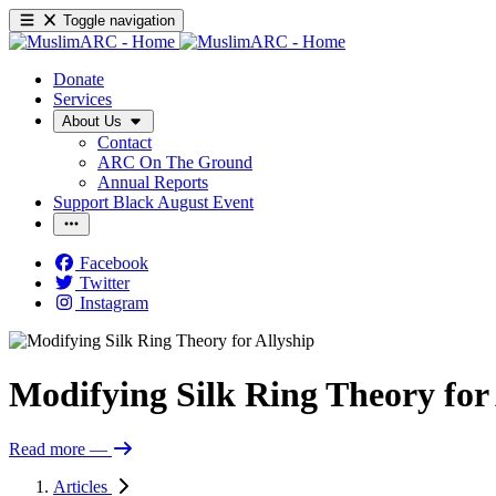
Toggle navigation
Donate
Services
About Us
Contact
ARC On The Ground
Annual Reports
Support Black August Event
Facebook
Twitter
Instagram
Modifying Silk Ring Theory for 
Read more
—
Articles