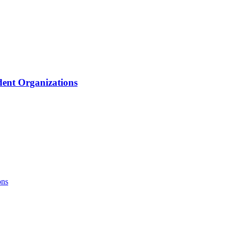
ent Organizations
ons