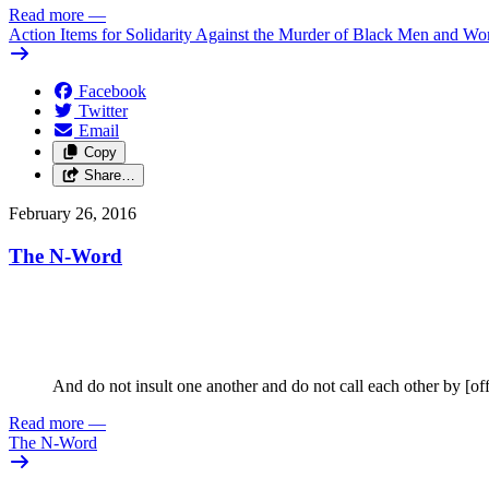
Read more
—
Action Items for Solidarity Against the Murder of Black Men and W
Facebook
Twitter
Email
Copy
Share…
February 26, 2016
The N-Word
And do not insult one another and do not call each other by [of
Read more
—
The N-Word