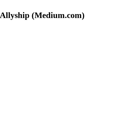
r Allyship (Medium.com)