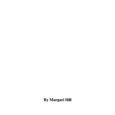
By Margari Hill