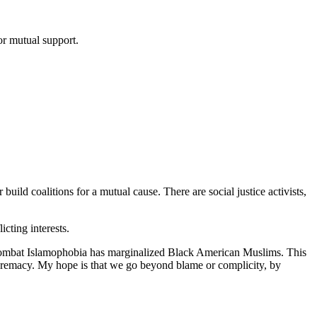
or mutual support.
build coalitions for a mutual cause. There are social justice activists,
icting interests.
 combat Islamophobia has marginalized Black American Muslims. This
 supremacy. My hope is that we go beyond blame or complicity, by