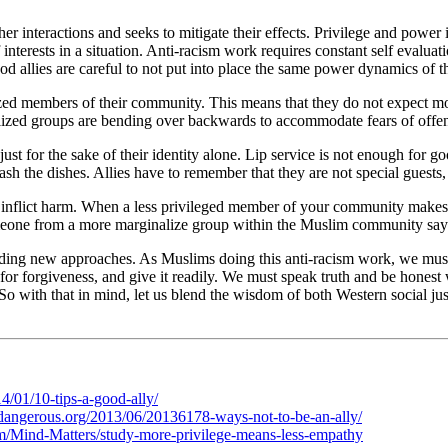
er interactions and seeks to mitigate their effects. Privilege and power i
f interests in a situation. Anti-racism work requires constant self evalu
d allies are careful to not put into place the same power dynamics of the
d members of their community. This means that they do not expect more
lized groups are bending over backwards to accommodate fears of offend
just for the sake of their identity alone. Lip service is not enough for g
wash the dishes. Allies have to remember that they are not special guests,
not inflict harm. When a less privileged member of your community mak
 someone from a more marginalize group within the Muslim community says
 finding new approaches. As Muslims doing this anti-racism work, we must
or forgiveness, and give it readily. We must speak truth and be honest
So with that in mind, let us blend the wisdom of both Western social just
/01/10-tips-a-good-ally/
ldangerous.org/2013/06/20136178-ways-not-to-be-an-ally/
om/Mind-Matters/study-more-privilege-means-less-empathy