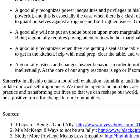
A good ally recognizes power inequalities and privileges in his/h
powerful, and this is especially the case when there is a clash o
to guard ourselves against arrogance and self-righteousness. Goo
A good ally will not put an undue burden upon more marginalize
Being a good ally requires paying attention to whether margina
A good ally recognizes when they are getting a seat at the table 
to get in the kitchen, help with meal prep, clear the table, and 
A good ally listens and changes his/her behavior in order to 
intellectually. At the core of our angry reactions is ego or If
Sincerity
in allyship entails a lot of self evaluation, stumbling, and
inflate our own self importance. We must be open to be humbled, ask f
practice and transforming our lives so that we can reshape our world. 
be a positive force for change in our communities.
Sources:
10 tips for Being a Good Ally:
http://www.reyes-chow.com/2014
Mia McKenzi 8 Ways to not be am ‘ally’:
http://www.blackgir
Study: More Privilege Means Less Empathy:
http://bigthink.c