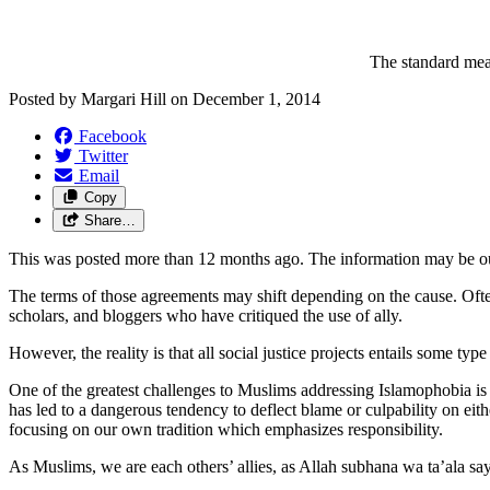
The standard mean
Posted by
Margari Hill
on
December 1, 2014
Facebook
Twitter
Email
Copy
Share…
This was posted more than 12 months ago. The information may be o
The terms of those agreements may shift depending on the cause. Often, p
scholars, and bloggers who have critiqued the use of ally.
However, the reality is that all social justice projects entails some ty
One of the greatest challenges to Muslims addressing Islamophobia 
has led to a dangerous tendency to deflect blame or culpability on eit
focusing on our own tradition which emphasizes responsibility.
As Muslims, we are each others’ allies, as Allah subhana wa ta’ala say