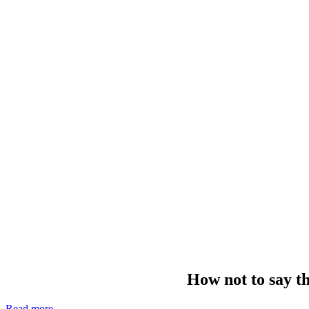
How not to say th
Read more
—