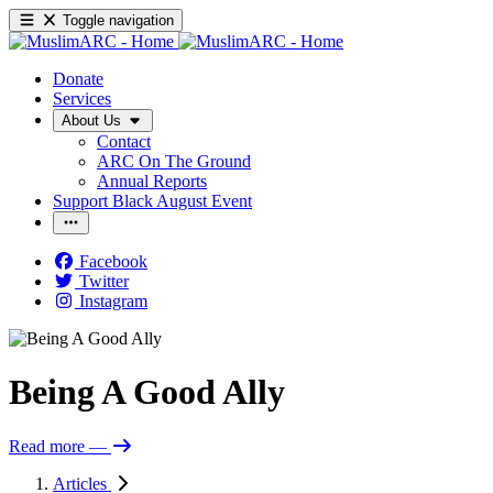
Toggle navigation
Donate
Services
About Us
Contact
ARC On The Ground
Annual Reports
Support Black August Event
Facebook
Twitter
Instagram
Being A Good Ally
Read more
—
Articles