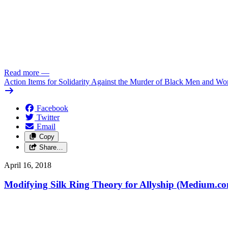
Read more
—
Action Items for Solidarity Against the Murder of Black Men and W
Facebook
Twitter
Email
Copy
Share…
April 16, 2018
Modifying Silk Ring Theory for Allyship (Medium.c