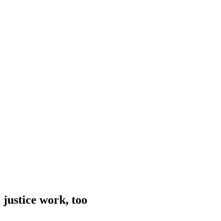
 justice work, too