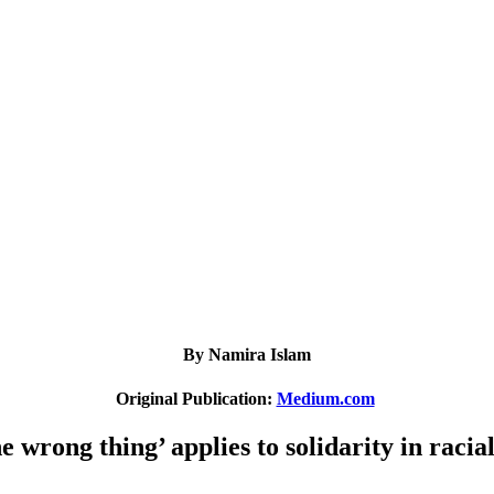
By Namira Islam
Original Publication:
Medium.com
e wrong thing’ applies to solidarity in racial