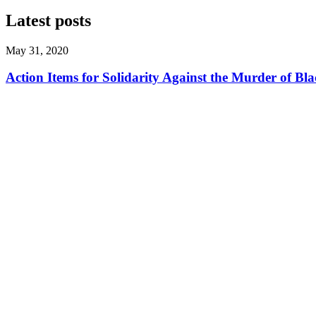
Latest posts
May 31, 2020
Action Items for Solidarity Against the Murder of 