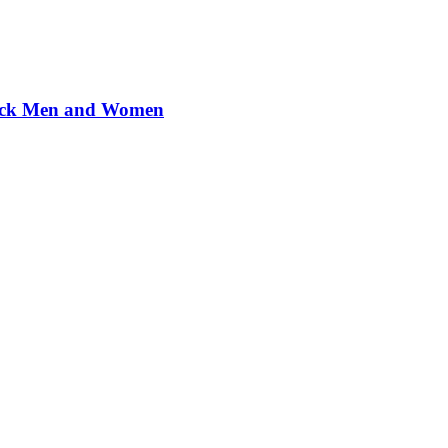
Black Men and Women