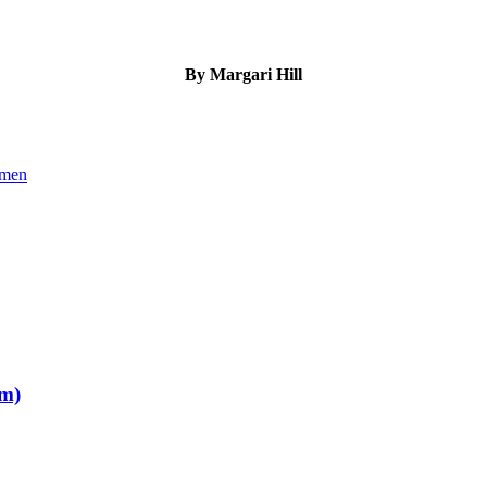
By Margari Hill
omen
om)