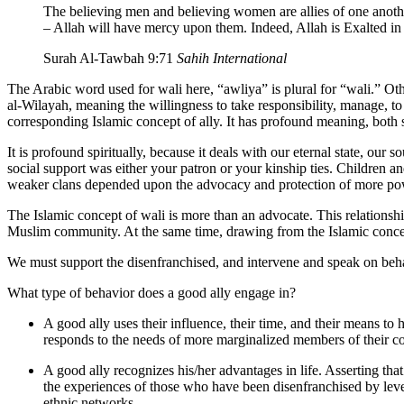
The believing men and believing women are allies of one anoth
– Allah will have mercy upon them. Indeed, Allah is Exalted i
Surah Al-Tawbah 9:71
Sahih International
The Arabic word used for wali here, “awliya” is plural for “wali.” Othe
al-Wilayah, meaning the willingness to take responsibility, manage, to 
corresponding Islamic concept of ally. It has profound meaning, both s
It is profound spiritually, because it deals with our eternal state, ou
social support was either your patron or your kinship ties. Children 
weaker clans depended upon the advocacy and protection of more power
The Islamic concept of wali is more than an advocate. This relationshi
Muslim community. At the same time, drawing from the Islamic concept o
We must support the disenfranchised, and intervene and speak on beh
What type of behavior does a good ally engage in?
A good ally uses their influence, their time, and their means 
responds to the needs of more marginalized members of their 
A good ally recognizes his/her advantages in life. Asserting tha
the experiences of those who have been disenfranchised by level
ethnic networks.