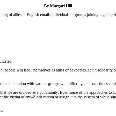
By Margari Hill
ing of allies in English entails individuals or groups joining together f
utdated.
eople will label themselves as allies or advocates, act in solidarity or 
pe of collaboration with various groups with differing and sometimes confl
is that we are divided as a community. Even some of the approaches to
her the victim of anti-Black racism or assign it to the system of white
s: