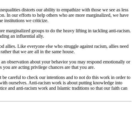
nequalities distorts our ability to empathize with those we see as less
ation. In our efforts to help others who are more marginalized, we have
 institutions we criticize.
 marginalized groups to do the heavy lifting in tackling anti-racism.
ing an influential ally.
ood allies. Like everyone else who struggle against racism, allies need
 rather that we are all in the same house.
es an observation about your behavior you may respond emotionally or
 you are acting privilege chances are that you are.
 be careful to check our intentions and to not do this work in order to
 with ourselves. Anti-racism work is about putting knowledge into
ice and anti-racism work and Islamic traditions so that our faith can