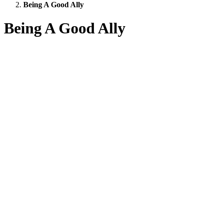
Being A Good Ally
Being A Good Ally