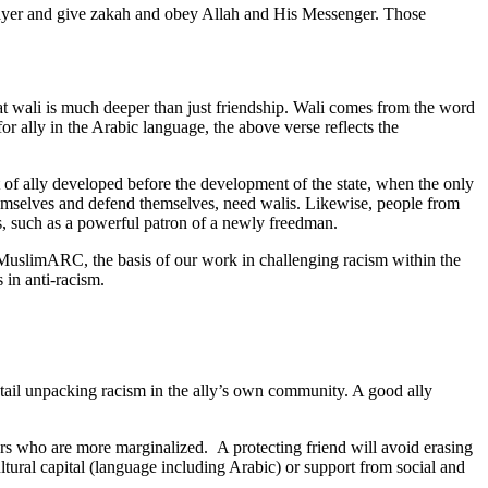
prayer and give zakah and obey Allah and His Messenger. Those
 that wali is much deeper than just friendship. Wali comes from the word
or ally in the Arabic language, the above verse reflects the
pt of ally developed before the development of the state, when the only
 themselves and defend themselves, need walis. Likewise, people from
s, such as a powerful patron of a newly freedman.
 in MuslimARC, the basis of our work in challenging racism within the
 in anti-racism.
ntail unpacking racism in the ally’s own community. A good ally
hers who are more marginalized. A protecting friend will avoid erasing
tural capital (language including Arabic) or support from social and