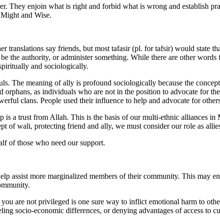
er. They enjoin what is right and forbid what is wrong and establish 
n Might and Wise.
r translations say friends, but most tafasir (pl. for tafsir) would state
be the authority, or administer something. While there are other words f
piritually and sociologically.
r souls. The meaning of ally is profound sociologically because the conce
and orphans, as individuals who are not in the position to advocate for
ful clans. People used their influence to help and advocate for other
p is a trust from Allah. This is the basis of our multi-ethnic alliances
f wali, protecting friend and ally, we must consider our role as allies
alf of those who need our support.
to help assist more marginalized members of their community. This may e
community.
t you are not privileged is one sure way to inflict emotional harm to ot
ing socio-economic differences, or denying advantages of access to cul