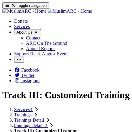
Toggle navigation
Donate
Services
About Us
Contact
ARC On The Ground
Annual Reports
Support Black August Event
Facebook
Twitter
Instagram
Track III: Customized Training
Services3
Trainings
Trainings Detail
trainings_detail_2
Track III: Customized Training