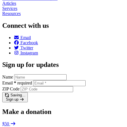
Articles
Services
Resources
Connect with us
Email
Facebook
Twitter
Instagram
Sign up for updates
Name
Email
*
required
ZIP Code
Saving…
Sign up
Make a donation
$50