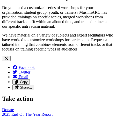
Do you need a customized series of workshops for your
organization, student group, youth, or trainers? MuslimARC has
provided trainings on specific topics, merged workshops from
different tracks to fit within an allotted time, and trained trainers on
our specific anti-racism material.
We have material on a variety of subjects and expert facilitators who
have worked to customize workshops for participants. Request a
tailored training that combines elements from different tracks or that
focuses on training specific types of audiences.
Facebook
Twitter
Email
Copy
Share…
Take action
Donate
2025 End-Of-The-Year Report