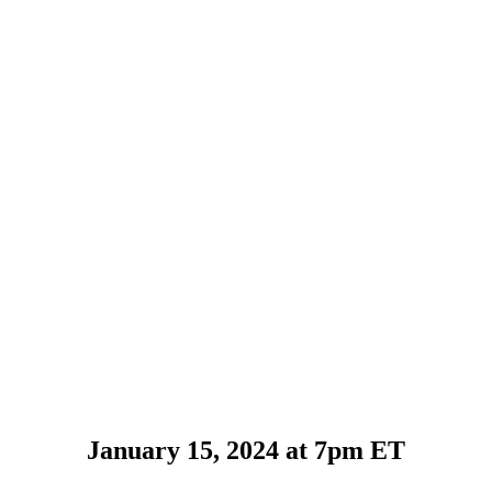
January 15, 2024 at 7pm ET