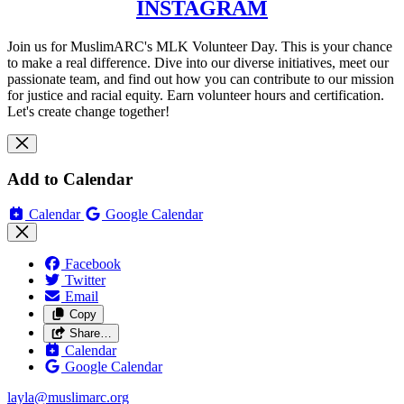
INSTAGRAM
Join us for MuslimARC's MLK Volunteer Day. This is your chance
to make a real difference. Dive into our diverse initiatives, meet our
passionate team, and find out how you can contribute to our mission
for justice and racial equity. Earn volunteer hours and certification.
Let's create change together!
Add to Calendar
Calendar
Google Calendar
Facebook
Twitter
Email
Copy
Share…
Calendar
Google Calendar
layla@muslimarc.org