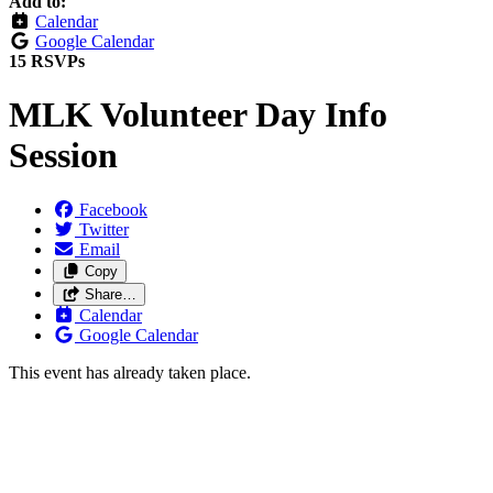
Add to:
Calendar
Google Calendar
15 RSVPs
MLK Volunteer Day Info
Session
Facebook
Twitter
Email
Copy
Share…
Calendar
Google Calendar
This event has already taken place.