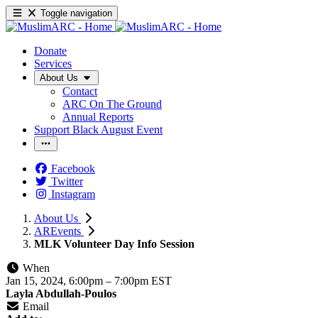
Toggle navigation
Donate
Services
About Us
Contact
ARC On The Ground
Annual Reports
Support Black August Event
Facebook
Twitter
Instagram
About Us
AREvents
MLK Volunteer Day Info Session
When
Jan 15, 2024, 6:00pm
–
7:00pm EST
Layla Abdullah-Poulos
Email