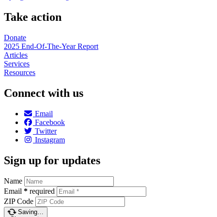
Take action
Donate
2025 End-Of-The-Year Report
Articles
Services
Resources
Connect with us
Email
Facebook
Twitter
Instagram
Sign up for updates
Name
Email
*
required
ZIP Code
Saving…