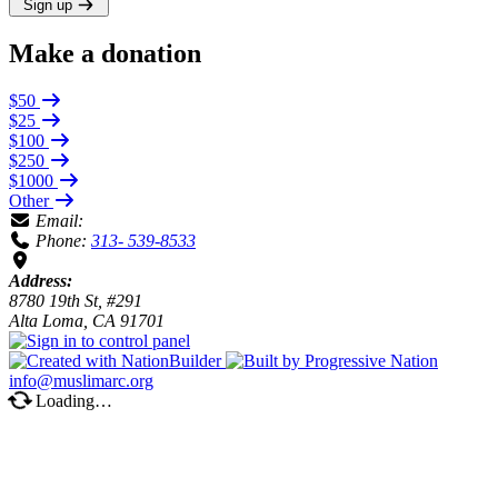
Sign up
Make a donation
$50
$25
$100
$250
$1000
Other
Email:
Phone:
313- 539-8533
Address:
8780 19th St, #291
Alta Loma, CA 91701
info@muslimarc.org
Loading…