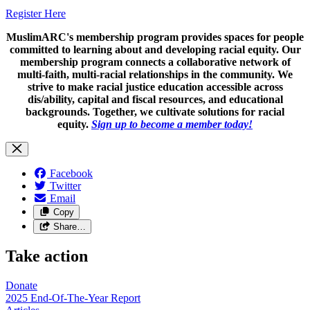
Register Here
MuslimARC's membership program provides spaces for people
committed to learning about and developing racial equity. Our
membership program connects a collaborative network of
multi-faith, multi-racial relationships in the community. We
strive to make racial justice education accessible across
dis/ability, capital and fiscal resources, and educational
backgrounds. Together, we cultivate solutions for racial
equity.
Sign up to become a member today!
Facebook
Twitter
Email
Copy
Share…
Take action
Donate
2025 End-Of-The-Year Report