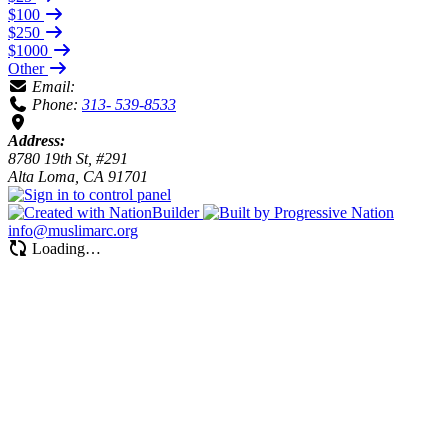
$100
$250
$1000
Other
Email:
Phone:
313- 539-8533
Address:
8780 19th St, #291
Alta Loma, CA 91701
info@muslimarc.org
Loading…