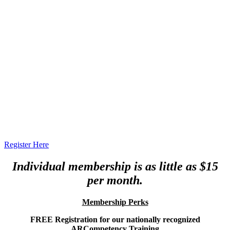
Register Here
Individual membership is as little as $15
per month.
Membership Perks
FREE Registration for our nationally recognized
ARCompetency Training