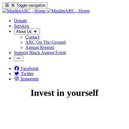
Toggle navigation
Donate
Services
About Us
Contact
ARC On The Ground
Annual Reports
Support Black August Event
Facebook
Twitter
Instagram
Invest in yourself