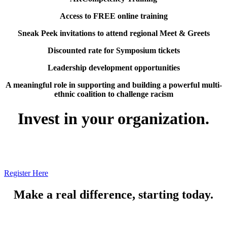
Access to FREE online training
Sneak Peek invitations to attend regional Meet & Greets
Discounted rate for Symposium tickets
Leadership development opportunities
A meaningful role in supporting and building a powerful multi-
ethnic coalition to challenge racism
Invest in your organization.
Register Here
Make a real difference, starting today.