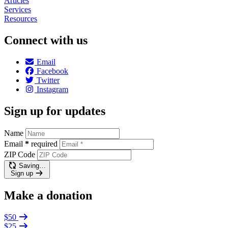
Articles
Services
Resources
Connect with us
Email
Facebook
Twitter
Instagram
Sign up for updates
Name
Email
*
required
ZIP Code
Saving…
Sign up
Make a donation
$50
$25