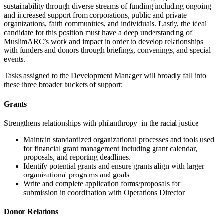
sustainability through diverse streams of funding including ongoing
and increased support from corporations, public and private
organizations, faith communities, and individuals. Lastly, the ideal
candidate for this position must have a deep understanding of
MuslimARC’s work and impact in order to develop relationships
with funders and donors through briefings, convenings, and special
events.
Tasks assigned to the Development Manager will broadly fall into
these three broader buckets of support:
Grants
Strengthens relationships with philanthropy in the racial justice
Maintain standardized organizational processes and tools used
for financial grant management including grant calendar,
proposals, and reporting deadlines.
Identify potential grants and ensure grants align with larger
organizational programs and goals
Write and complete application forms/proposals for
submission in coordination with Operations Director
Donor Relations