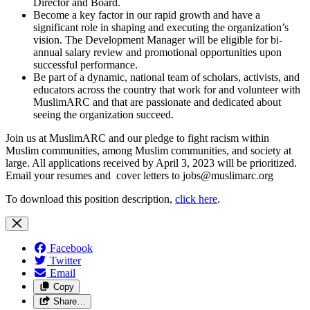
Director and Board.
Become a key factor in our rapid growth and have a
significant role in shaping and executing the organization’s
vision. The Development Manager will be eligible for bi-
annual salary review and promotional opportunities upon
successful performance.
Be part of a dynamic, national team of scholars, activists, and
educators across the country that work for and volunteer with
MuslimARC and that are passionate and dedicated about
seeing the organization succeed.
Join us at MuslimARC and our pledge to fight racism within
Muslim communities, among Muslim communities, and society at
large. All applications received by April 3, 2023 will be prioritized.
Email your resumes and cover letters to
jobs@muslimarc.org
To download this position description,
click here
.
Facebook
Twitter
Email
Copy
Share…