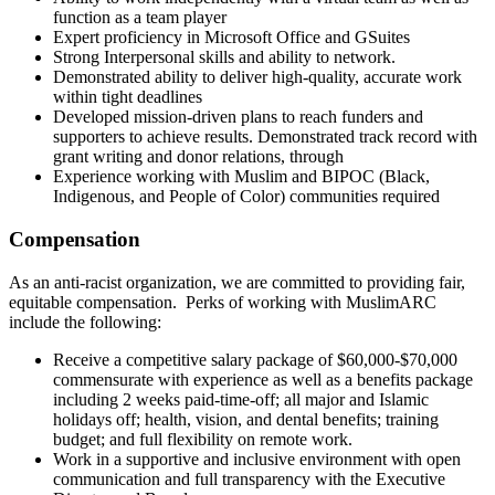
function as a team player
Expert proficiency in Microsoft Office and GSuites
Strong Interpersonal skills and ability to network.
Demonstrated ability to deliver high-quality, accurate work
within tight deadlines
Developed mission-driven plans to reach funders and
supporters to achieve results. Demonstrated track record with
grant writing and donor relations, through
Experience working with Muslim and BIPOC (Black,
Indigenous, and People of Color) communities required
Compensation
As an anti-racist organization, we are committed to providing fair,
equitable compensation. Perks of working with MuslimARC
include the following:
Receive a competitive salary package of $60,000-$70,000
commensurate with experience as well as a benefits package
including 2 weeks paid-time-off; all major and Islamic
holidays off; health, vision, and dental benefits; training
budget; and full flexibility on remote work.
Work in a supportive and inclusive environment with open
communication and full transparency with the Executive