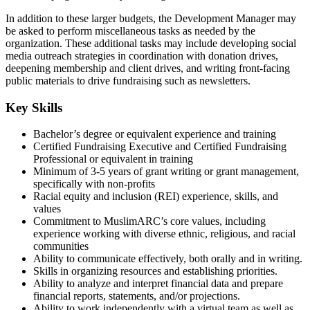
In addition to these larger budgets, the Development Manager may
be asked to perform miscellaneous tasks as needed by the
organization. These additional tasks may include developing social
media outreach strategies in coordination with donation drives,
deepening membership and client drives, and writing front-facing
public materials to drive fundraising such as newsletters.
Key Skills
Bachelor’s degree or equivalent experience and training
Certified Fundraising Executive and Certified Fundraising
Professional or equivalent in training
Minimum of 3-5 years of grant writing or grant management,
specifically with non-profits
Racial equity and inclusion (REI) experience, skills, and
values
Commitment to MuslimARC’s core values, including
experience working with diverse ethnic, religious, and racial
communities
Ability to communicate effectively, both orally and in writing.
Skills in organizing resources and establishing priorities.
Ability to analyze and interpret financial data and prepare
financial reports, statements, and/or projections.
Ability to work independently with a virtual team as well as