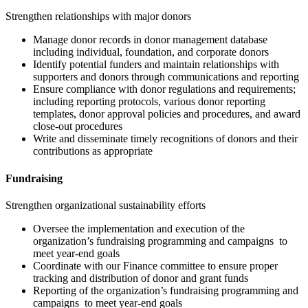
Strengthen relationships with major donors
Manage donor records in donor management database
including individual, foundation, and corporate donors
Identify potential funders and maintain relationships with
supporters and donors through communications and reporting
Ensure compliance with donor regulations and requirements;
including reporting protocols, various donor reporting
templates, donor approval policies and procedures, and award
close-out procedures
Write and disseminate timely recognitions of donors and their
contributions as appropriate
Fundraising
Strengthen organizational sustainability efforts
Oversee the implementation and execution of the
organization’s fundraising programming and campaigns to
meet year-end goals
Coordinate with our Finance committee to ensure proper
tracking and distribution of donor and grant funds
Reporting of the organization’s fundraising programming and
campaigns to meet year-end goals