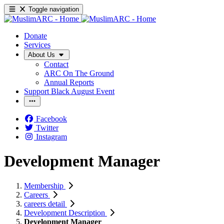
Toggle navigation
Donate
Services
About Us
Contact
ARC On The Ground
Annual Reports
Support Black August Event
Facebook
Twitter
Instagram
Development Manager
Membership
Careers
careers detail
Development Description
Development Manager