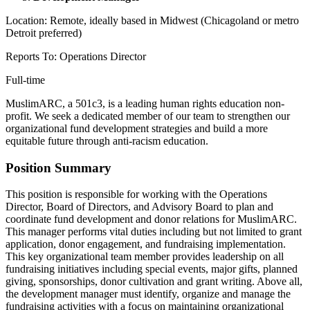
Location: Remote, ideally based in Midwest (Chicagoland or metro
Detroit preferred)
Reports To: Operations Director
Full-time
MuslimARC, a 501c3, is a leading human rights education non-
profit. We seek a dedicated member of our team to strengthen our
organizational fund development strategies and build a more
equitable future through anti-racism education.
Position Summary
This position is responsible for working with the Operations
Director, Board of Directors, and Advisory Board to plan and
coordinate fund development and donor relations for MuslimARC.
This manager performs vital duties including but not limited to grant
application, donor engagement, and fundraising implementation.
This key organizational team member provides leadership on all
fundraising initiatives including special events, major gifts, planned
giving, sponsorships, donor cultivation and grant writing. Above all,
the development manager must identify, organize and manage the
fundraising activities with a focus on maintaining organizational