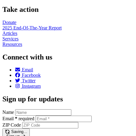
Take action
Donate
2025 End-Of-The-Year Report
Articles
Services
Resources
Connect with us
Email
Facebook
Twitter
Instagram
Sign up for updates
Name
Email
*
required
ZIP Code
Saving…