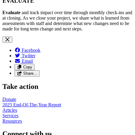
EVALUATE
Evaluate
and track impact over time through monthly check-ins and
at closing. As we close your project, we share what is learned from
assessments with staff and determine what new changes need to be
made for long term change and next steps.
Facebook
Twitter
Email
Copy
Share…
Take action
Donate
2025 End-Of-The-Year Report
Articles
Services
Resources
Connect with us