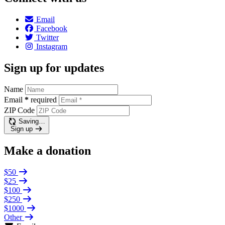
Email
Facebook
Twitter
Instagram
Sign up for updates
Name
Email
*
required
ZIP Code
Saving…
Sign up
Make a donation
$50
$25
$100
$250
$1000
Other