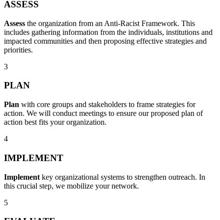
ASSESS
Assess
the organization from an Anti-Racist Framework. This
includes gathering information from the individuals, institutions and
impacted communities and then proposing effective strategies and
priorities.
3
PLAN
Plan
with core groups and stakeholders to frame strategies for
action. We will conduct meetings to ensure our proposed plan of
action best fits your organization.
4
IMPLEMENT
Implement
key organizational systems to strengthen outreach. In
this crucial step, we mobilize your network.
5