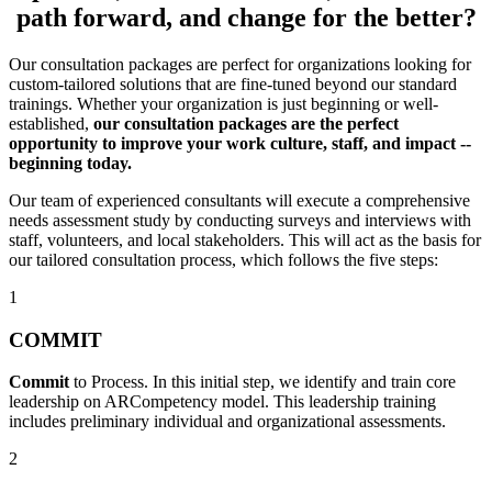
path forward, and change for the better?
Our consultation packages are perfect for organizations looking for
custom-tailored solutions that are fine-tuned beyond our standard
trainings. Whether your organization is just beginning or well-
established,
our
consultation packages are the perfect
opportunity to improve your work culture, staff, and impact --
beginning today.
Our team of experienced consultants will execute a comprehensive
needs assessment study by conducting surveys and interviews with
staff, volunteers, and local stakeholders. This will act as the basis for
our tailored consultation process, which follows the five steps:
1
COMMIT
Commit
to Process. In this initial step, we identify and train core
leadership on ARCompetency model. This leadership training
includes preliminary individual and organizational assessments.
2