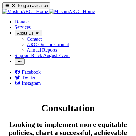
Toggle navigation
Donate
Services
About Us
Contact
ARC On The Ground
Annual Reports
Support Black August Event
Facebook
Twitter
Instagram
Consultation
Looking to implement more equitable
policies, chart a successful, achievable