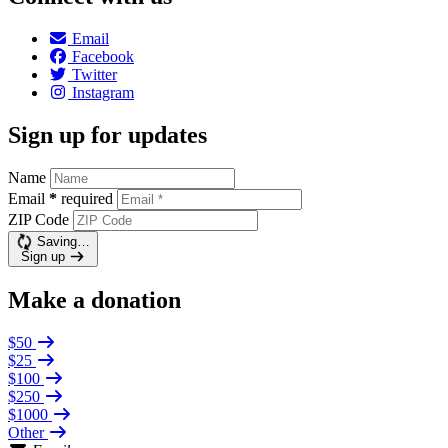
Email
Facebook
Twitter
Instagram
Sign up for updates
Name
Email
*
required
ZIP Code
Saving…
Sign up
Make a donation
$50
$25
$100
$250
$1000
Other