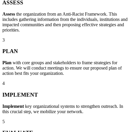
ASSESS
Assess
the organization from an Anti-Racist Framework. This
includes gathering information from the individuals, institutions and
impacted communities and then proposing effective strategies and
priorities.
3
PLAN
Plan
with core groups and stakeholders to frame strategies for
action. We will conduct meetings to ensure our proposed plan of
action best fits your organization.
4
IMPLEMENT
Implement
key organizational systems to strengthen outreach. In
this crucial step, we mobilize your network.
5