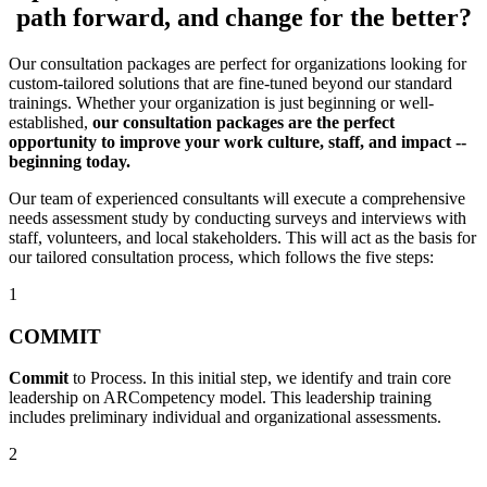
path forward, and change for the better?
Our consultation packages are perfect for organizations looking for
custom-tailored solutions that are fine-tuned beyond our standard
trainings. Whether your organization is just beginning or well-
established,
our
consultation packages are the perfect
opportunity to improve your work culture, staff, and impact --
beginning today.
Our team of experienced consultants will execute a comprehensive
needs assessment study by conducting surveys and interviews with
staff, volunteers, and local stakeholders. This will act as the basis for
our tailored consultation process, which follows the five steps:
1
COMMIT
Commit
to Process. In this initial step, we identify and train core
leadership on ARCompetency model. This leadership training
includes preliminary individual and organizational assessments.
2