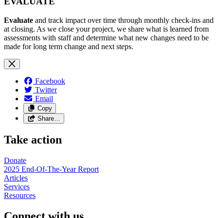
EVALUATE
Evaluate
and track impact over time through monthly check-ins and
at closing. As we close your project, we share what is learned from
assessments with staff and determine what new changes need to be
made for long term change and next steps.
Facebook
Twitter
Email
Copy
Share…
Take action
Donate
2025 End-Of-The-Year Report
Articles
Services
Resources
Connect with us