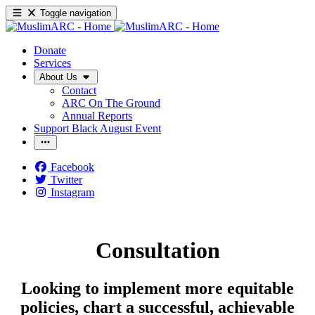
Toggle navigation
Donate
Services
About Us
Contact
ARC On The Ground
Annual Reports
Support Black August Event
Facebook
Twitter
Instagram
Consultation
Looking to implement more equitable
policies, chart a successful, achievable