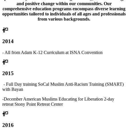
and positive change within our communities. Our
comprehensive education programs encompass diverse learning
opportunities tailored to individuals of all ages and professionals
from various backgrounds.
2014
- All from Adam K-12 Curriculum at ISNA Convention
2015
- Full Day training SoCal Muslim Anti-Racism Training (SMART)
with Bayan
-
December American Muslims Educating for Liberation 2-day
retreat Stony Point Retreat Center
2016