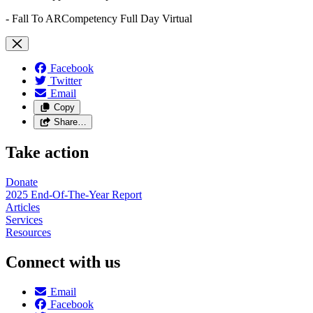
- Fall To ARCompetency Full Day Virtual
Facebook
Twitter
Email
Copy
Share…
Take action
Donate
2025 End-Of-The-Year Report
Articles
Services
Resources
Connect with us
Email
Facebook