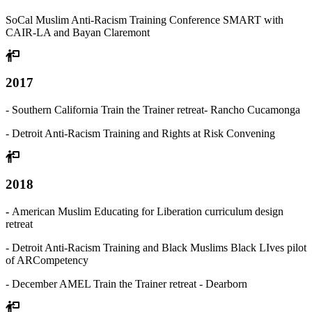
SoCal Muslim Anti-Racism Training Conference SMART with
CAIR-LA and Bayan Claremont
2017
- Southern California Train the Trainer retreat- Rancho Cucamonga
- Detroit Anti-Racism Training and Rights at Risk Convening
2018
-
American Muslim Educating for Liberation curriculum design
retreat
- Detroit Anti-Racism Training and Black Muslims Black LIves pilot
of ARCompetency
- December AMEL Train the Trainer retreat - Dearborn