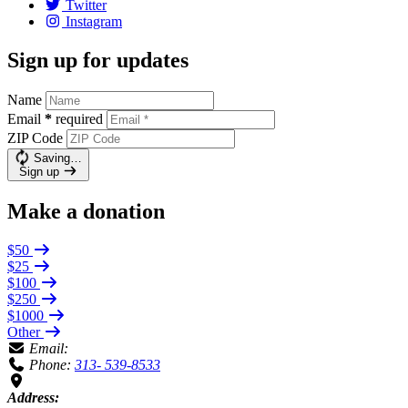
Twitter
Instagram
Sign up for updates
Name
Email
*
required
ZIP Code
Saving…
Sign up
Make a donation
$50
$25
$100
$250
$1000
Other
Email:
Phone:
313- 539-8533
Address: