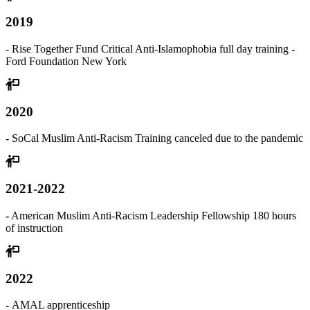
2019
- Rise Together Fund Critical Anti-Islamophobia full day training -
Ford Foundation New York
2020
-
SoCal Muslim Anti-Racism Training canceled due to the pandemic
2021-2022
-
American Muslim Anti-Racism Leadership Fellowship 180 hours
of instruction
2022
-
AMAL apprenticeship