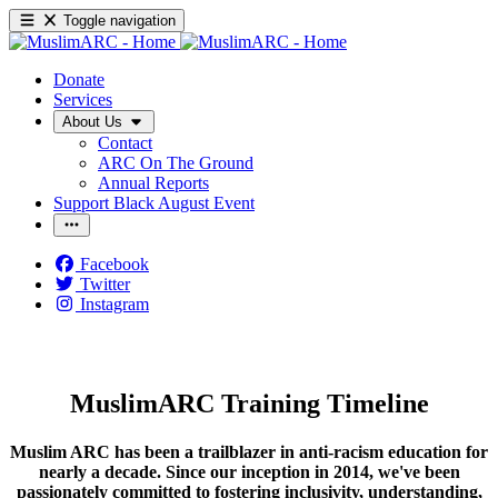
Toggle navigation
Donate
Services
About Us
Contact
ARC On The Ground
Annual Reports
Support Black August Event
Facebook
Twitter
Instagram
MuslimARC Training Timeline
Muslim ARC has been a trailblazer in anti-racism education for
nearly a decade. Since our inception in 2014, we've been
passionately committed to fostering inclusivity, understanding,