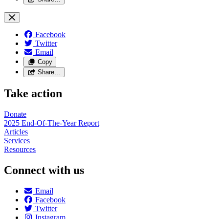
Facebook
Twitter
Email
Copy
Share…
Take action
Donate
2025 End-Of-The-Year Report
Articles
Services
Resources
Connect with us
Email
Facebook
Twitter
Instagram