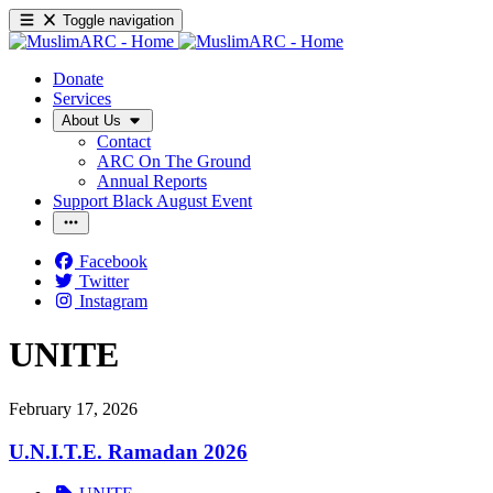
Toggle navigation
Donate
Services
About Us
Contact
ARC On The Ground
Annual Reports
Support Black August Event
Facebook
Twitter
Instagram
UNITE
February 17, 2026
U.N.I.T.E. Ramadan 2026