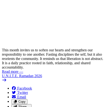
This month invites us to soften our hearts and strengthen our
responsibility to one another. Fasting disciplines the self, but it also
reorients the community. It reminds us that liberation is not abstract.
It is a daily practice rooted in faith, relationship, and shared
accountability.
Read more
—
U.N.I.T.E. Ramadan 2026
Facebook
Twitter
Email
Copy
Share…