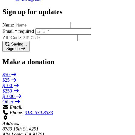
Sign up for updates
Name
Email
*
required
ZIP Code
Saving…
Sign up
Make a donation
$50
$25
$100
$250
$1000
Other
Email:
Phone:
313- 539-8533
Address:
8780 19th St, #291
Alta Loma, CA 91701