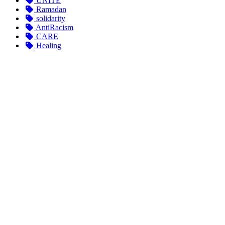
UNITE
Ramadan
solidarity
AntiRacism
CARE
Healing