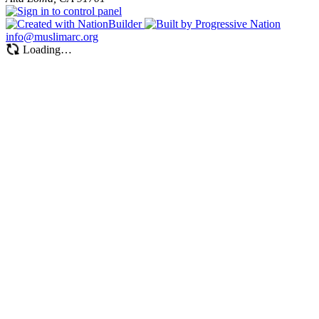
info@muslimarc.org
Loading…