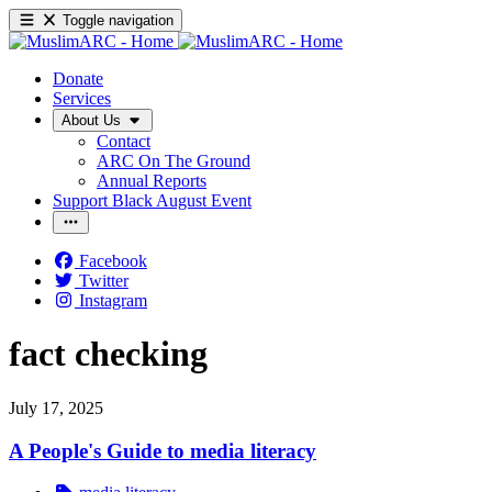
Toggle navigation
Donate
Services
About Us
Contact
ARC On The Ground
Annual Reports
Support Black August Event
Facebook
Twitter
Instagram
fact checking
July 17, 2025
A People's Guide to media literacy