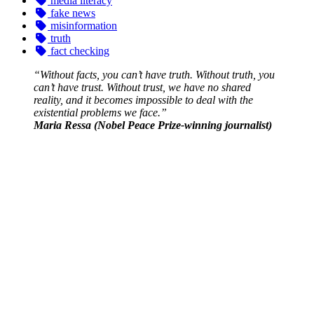
media literacy
fake news
misinformation
truth
fact checking
“Without facts, you can’t have truth. Without truth, you
can’t have trust. Without trust, we have no shared
reality, and it becomes impossible to deal with the
existential problems we face.”
Maria Ressa (Nobel Peace Prize-winning journalist)