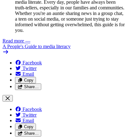
media literate. Every day, people have always been
truth-tellers, especially in our families and communities.
Whether you're an auntie sharing news in a group chat,
a teen on social media, or someone just trying to stay
informed without getting overwhelmed, this guide is for
you.
Read more
—
A People's Guide to media literacy
Facebook
Twitter
Email
Copy
Share…
Facebook
Twitter
Email
Copy
Share…