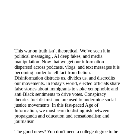
This war on truth isn’t theoretical. We’ve seen it in
political messaging , AI deep fakes, and media
manipulation. Now that we get our information
dispersed across podcasts, vlogs, and text messages it is
becoming harder to tell fact from fiction.
Disinformation distracts us, divides us, and discredits
our movements. In today's world, elected officials share
false stories about immigrants to stoke xenophobic and
anti-Black sentiments to drive votes. Conspiracy
theories fuel distrust and are used to undermine social
justice movements. In this fast-paced Age of
Information, we must learn to distinguish between
propaganda and education and sensationalism and
journalism.
The good news? You don't need a college degree to be