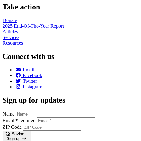
Take action
Donate
2025 End-Of-The-Year Report
Articles
Services
Resources
Connect with us
Email
Facebook
Twitter
Instagram
Sign up for updates
Name
Email
*
required
ZIP Code
Saving…
Sign up