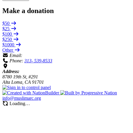
Make a donation
$50
$25
$100
$250
$1000
Other
Email:
Phone:
313- 539-8533
Address:
8780 19th St, #291
Alta Loma, CA 91701
info@muslimarc.org
Loading…